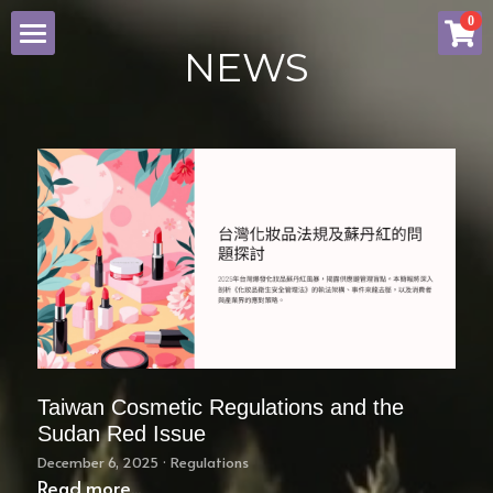
×
0
STORE CATEGORIES
NEWS
NEWS
All Categories
ABOUT SINYI
SERVICE
COSMETIC PIF
BRAND
CONTACT US
Taiwan Cosmetic Regulations and the
Sudan Red Issue
Facebook
December 6, 2025
·
Regulations
Read more...