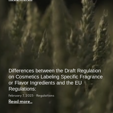
Instagram
Search
English
English
简体中文
한국어
Differences between the Draft Regulation
on Cosmetics Labeling Specific Fragrance
or Flavor Ingredients and the EU
Regulations:
February 7, 2025
·
Regulations
Read more...