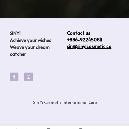
Contact us
SINYI                           
+886-922450811
Achieve your wishes  
sin@sinyicosmetic.co
Weave your dream 
catcher
 Sin Yi Cosmetic International Corp