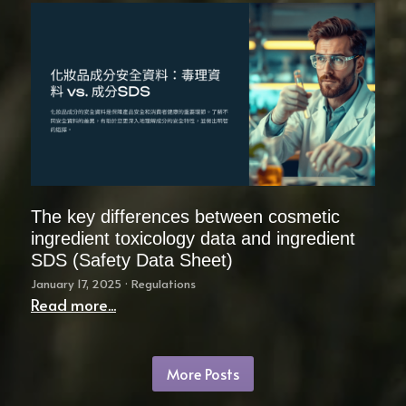
The key differences between cosmetic
ingredient toxicology data and ingredient
SDS (Safety Data Sheet)
January 17, 2025
·
Regulations
Read more...
More Posts